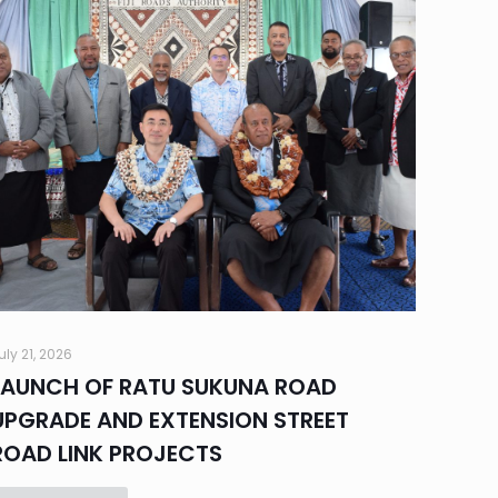
uly 21, 2026
LAUNCH OF RATU SUKUNA ROAD
UPGRADE AND EXTENSION STREET
ROAD LINK PROJECTS