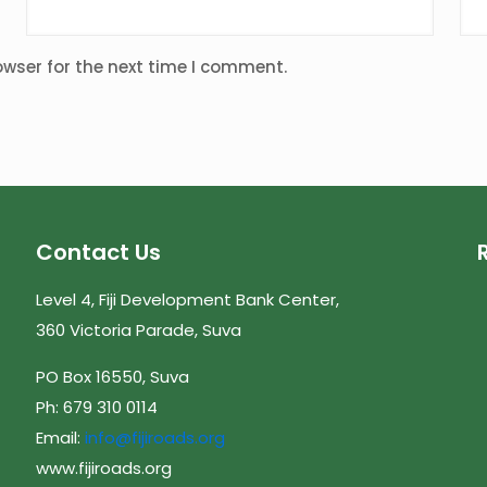
owser for the next time I comment.
Contact Us
Level 4, Fiji Development Bank Center,
360 Victoria Parade, Suva
PO Box 16550, Suva
Ph: 679 310 0114
Email:
info@fijiroads.org
www.fijiroads.org