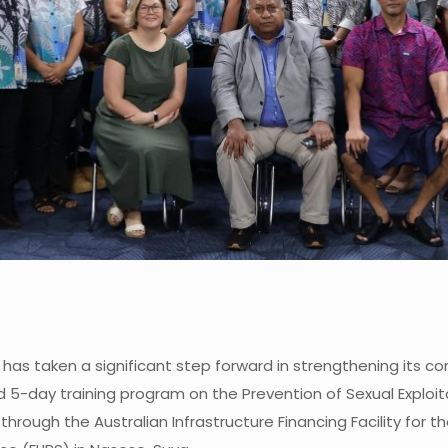
 has taken a significant step forward in strengthening its 
d 5-day training program on the Prevention of Sexual Explo
hrough the Australian Infrastructure Financing Facility for t