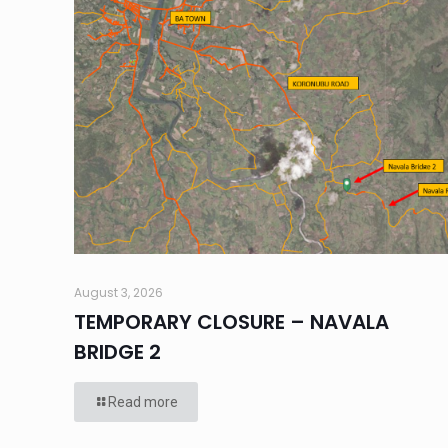
August 3, 2026
TEMPORARY CLOSURE – NAVALA
BRIDGE 2
Read more