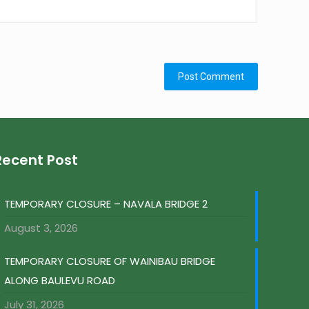
Recent Post
TEMPORARY CLOSURE – NAVALA BRIDGE 2
August 3, 2026
TEMPORARY CLOSURE OF WAINIBAU BRIDGE
ALONG BAULEVU ROAD
July 31, 2026