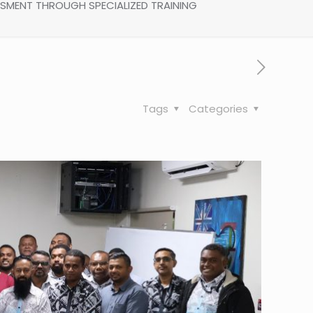
SSMENT THROUGH SPECIALIZED TRAINING
Tags
Categories