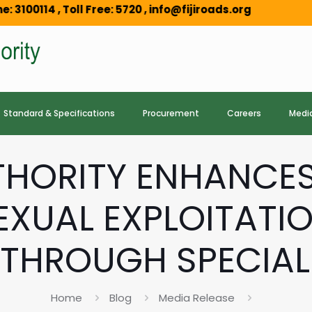
Toll Free: 5720 , info@fijiroads.org
Standard & Specifications
Procurement
Careers
Medi
UTHORITY ENHANC
EXUAL EXPLOITATIO
THROUGH SPECIALI
Home
Blog
Media Release