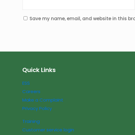
Save my name, email, and website in this br
Quick Links
ESS
Careers
Make a Complaint
Privacy Policy
Training
Customer service login