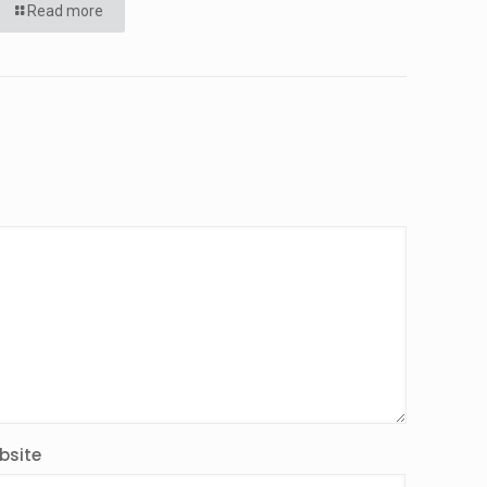
Read more
bsite