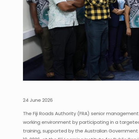
24 June 2026
The Fiji Roads Authority (FRA) senior management
working environment by participating in a targete
training, supported by the Australian Government t