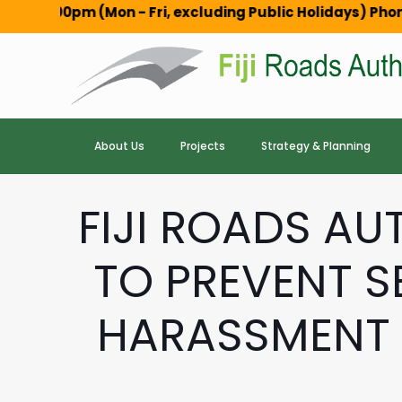
 (Mon - Fri, excluding Public Holidays) Phone: 3100114 , 
About Us
Projects
Strategy & Planning
FIJI ROADS A
TO PREVENT S
HARASSMENT 