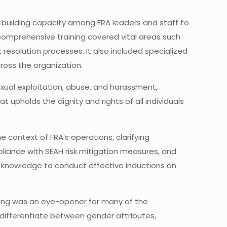
 building capacity among FRA leaders and staff to
omprehensive training covered vital areas such
resolution processes. It also included specialized
ross the organization.
exual exploitation, abuse, and harassment,
 upholds the dignity and rights of all individuals
 context of FRA’s operations, clarifying
liance with SEAH risk mitigation measures, and
h knowledge to conduct effective inductions on
aining was an eye-opener for many of the
to differentiate between gender attributes,