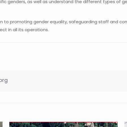
cific genders, as well as understand the different types of
ion to promoting gender equality, safeguarding staff and con
t in all its operations.
org