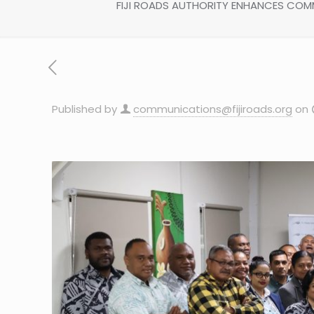
FIJI ROADS AUTHORITY ENHANCES COMM
Published by
communications@fijiroads.org
on