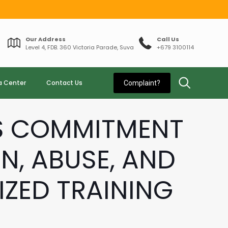
Our Address
Call Us
Level 4, FDB. 360 Victoria Parade, Suva
+679 3100114
a Center
Contact Us
Complaint?
ES COMMITMENT
N, ABUSE, AND
ZED TRAINING