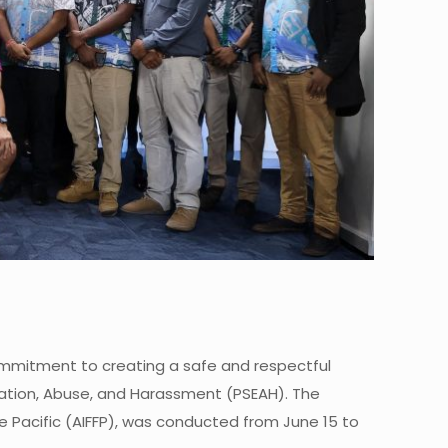
commitment to creating a safe and respectful
itation, Abuse, and Harassment (PSEAH). The
he Pacific (AIFFP), was conducted from June 15 to