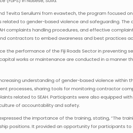
vice (FLIPS) in Nasese, Suva.
and Tevita Seruilumi from evawtech, the program focused on
s related to gender-based violence and safeguarding. The c
AH complaints handling procedures, and effective complaint 
 and contractors to embed awareness and best practices ac
ce the performance of the Fiji Roads Sector in preventing s
n capital works or maintenance are conducted in a manner that
increasing understanding of gender-based violence within the
ent processes, sharing tools for monitoring contractor comp
laints related to SEAH. Participants were also equipped wit
culture of accountability and safety.
i, expressed the importance of the training, stating, “The tr
ership positions. It provided an opportunity for participants 