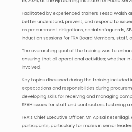
19, 2026, at the Fiji Learning Institute for Public Ser
Facilitated by experienced trainers Tessa Walsh 
better understand, prevent, and respond to issue
as procurement obligations, social safeguards, SE
induction sessions for FRA Board Members, staff,
The overarching goal of the training was to enhan
ensuring that all operational activities; whether i
involved.
Key topics discussed during the training included 
expectations and responsibilities during procurem
developing skills for receiving and managing comp
SEAH issues for staff and contractors, fostering a 
FRA’s Chief Executive Officer, Mr. Apisai Ketenilag
participants, particularly for males in senior lead