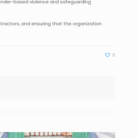
 gender-based violence and safeguarding
tractors, and ensuring that the organization
0