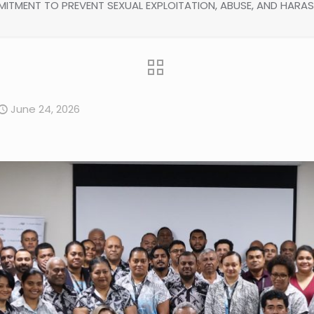
ITMENT TO PREVENT SEXUAL EXPLOITATION, ABUSE, AND HARA
June 24, 2026