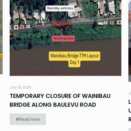
July 31, 2026
J
TEMPORARY CLOSURE OF WAINIBAU
BRIDGE ALONG BAULEVU ROAD
Read more