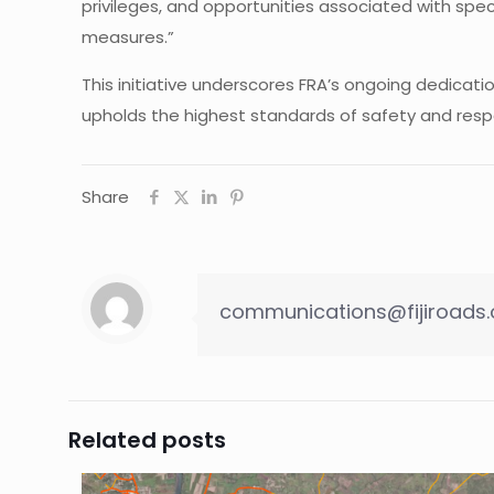
privileges, and opportunities associated with spe
measures.”
This initiative underscores FRA’s ongoing dedicat
upholds the highest standards of safety and respec
Share
communications@fijiroads.
Related posts