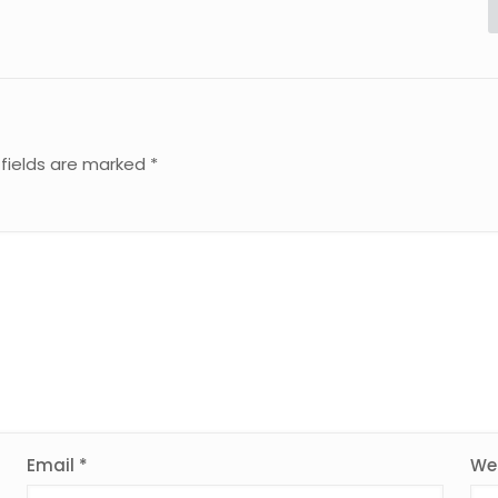
 fields are marked
*
Email
*
We