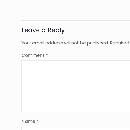
Leave a Reply
Your email address will not be published.
Required
Comment
*
Name
*