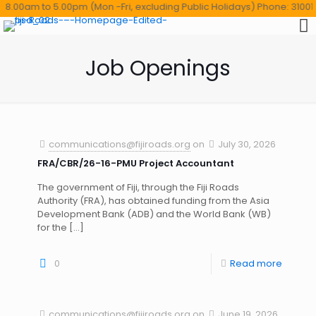
.00am to 5.00pm (Mon -Fri, excluding Public Holidays) Phone: 3100114 ,T
Job Openings
communications@fijiroads.org
on
July 30, 2026
FRA/CBR/26-16-PMU Project Accountant
The government of Fiji, through the Fiji Roads
Authority (FRA), has obtained funding from the Asia
Development Bank (ADB) and the World Bank (WB)
for the
[…]
0
Read more
communications@fijiroads.org
on
June 19, 2026