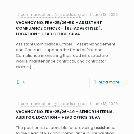
communications@fijiroads.org
on
June 13, 2026
VACANCY NO. FRA-25/26-50 – ASSISTANT
COMPLIANCE OFFICER – [RE-ADVERTISED].
LOCATION – HEAD OFFICE: SUVA
Assistant Compliance Officer – Asset Management
and Contracts supports the Head of Risk and
Compliance in ensuring that road infrastructure
works, maintenance contracts, and contractor
claims
[…]
0
Read more
communications@fijiroads.org
on
June 13, 2026
VACANCY NO. FRA-25/26-49 – SENIOR INTERNAL
AUDITOR. LOCATION – HEAD OFFICE: SUVA
The position is responsible for providing assistance
to the Head of Risk and Compliance in preparation