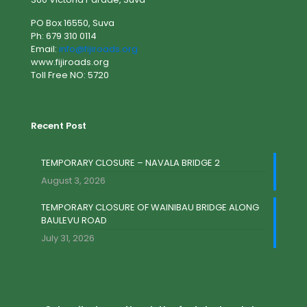
PO Box 16550, Suva
Ph: 679 310 0114
Email:
info@fijiroads.org
www.fijiroads.org
Toll Free NO: 5720
Recent Post
TEMPORARY CLOSURE – NAVALA BRIDGE 2
August 3, 2026
TEMPORARY CLOSURE OF WAINIBAU BRIDGE ALONG
BAULEVU ROAD
July 31, 2026