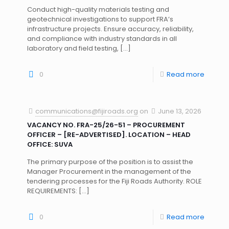
Conduct high-quality materials testing and
geotechnical investigations to support FRA’s
infrastructure projects. Ensure accuracy, reliability,
and compliance with industry standards in all
laboratory and field testing,
[…]
0
Read more
communications@fijiroads.org
on
June 13, 2026
VACANCY NO. FRA-25/26-51 – PROCUREMENT
OFFICER – [RE-ADVERTISED]. LOCATION – HEAD
OFFICE: SUVA
The primary purpose of the position is to assist the
Manager Procurement in the management of the
tendering processes for the Fiji Roads Authority. ROLE
REQUIREMENTS:
[…]
0
Read more