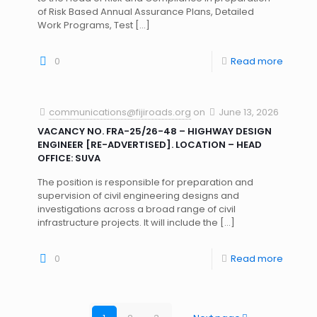
of Risk Based Annual Assurance Plans, Detailed
Work Programs, Test
[…]
0
Read more
communications@fijiroads.org
on
June 13, 2026
VACANCY NO. FRA-25/26-48 – HIGHWAY DESIGN
ENGINEER [RE-ADVERTISED]. LOCATION – HEAD
OFFICE: SUVA
The position is responsible for preparation and
supervision of civil engineering designs and
investigations across a broad range of civil
infrastructure projects. It will include the
[…]
0
Read more