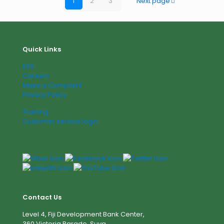
1
2
3
Next page
Quick Links
ESS
Careers
Make a Complaint
Privacy Policy
Training
Customer service login
Contact Us
Level 4, Fiji Development Bank Center,
360 Victoria Parade, Suva