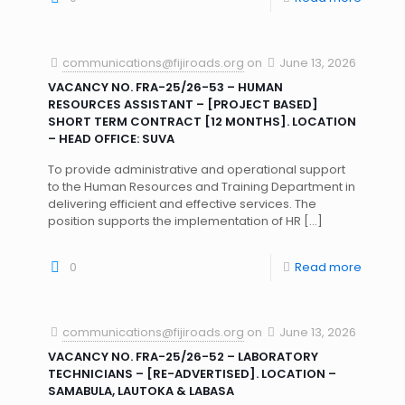
communications@fijiroads.org
on
June 13, 2026
VACANCY NO. FRA-25/26-53 – HUMAN
RESOURCES ASSISTANT – [PROJECT BASED]
SHORT TERM CONTRACT [12 MONTHS]. LOCATION
– HEAD OFFICE: SUVA
To provide administrative and operational support
to the Human Resources and Training Department in
delivering efficient and effective services. The
position supports the implementation of HR
[…]
0
Read more
communications@fijiroads.org
on
June 13, 2026
VACANCY NO. FRA-25/26-52 – LABORATORY
TECHNICIANS – [RE-ADVERTISED]. LOCATION –
SAMABULA, LAUTOKA & LABASA