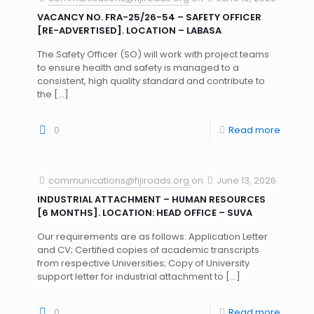
VACANCY NO. FRA-25/26-54 – SAFETY OFFICER
[RE-ADVERTISED]. LOCATION – LABASA
The Safety Officer (SO) will work with project teams
to ensure health and safety is managed to a
consistent, high quality standard and contribute to
the
[…]
0
Read more
communications@fijiroads.org
on
June 13, 2026
INDUSTRIAL ATTACHMENT – HUMAN RESOURCES
[6 MONTHS]. LOCATION: HEAD OFFICE – SUVA
Our requirements are as follows: Application Letter
and CV; Certified copies of academic transcripts
from respective Universities; Copy of University
support letter for industrial attachment to
[…]
0
Read more