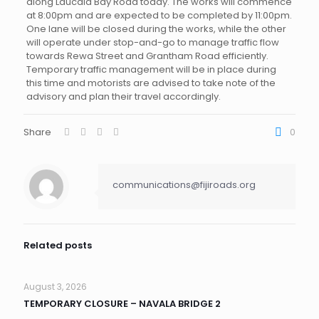
along Laucala Bay Road today. The works will commence
at 8:00pm and are expected to be completed by 11:00pm.
One lane will be closed during the works, while the other
will operate under stop-and-go to manage traffic flow
towards Rewa Street and Grantham Road efficiently.
Temporary traffic management will be in place during
this time and motorists are advised to take note of the
advisory and plan their travel accordingly.
Share
0
communications@fijiroads.org
Related posts
August 3, 2026
TEMPORARY CLOSURE – NAVALA BRIDGE 2