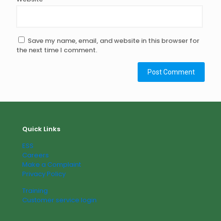
Save my name, email, and website in this browser for
the next time I comment.
Quick Links
ESS
Careers
Make a Complaint
Privacy Policy
Training
Customer service login