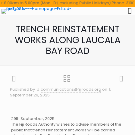
8.00am to 5.00pm (Mon -Fri, excluding Public Holidays) Phone: 3100114 
TRENCH REINSTATEMENT
WORKS ALONG LAUCALA
BAY ROAD
Published by
communications@fijiroads.org
on
September 29, 2025
29th September, 2025
The Fiji Roads Authority wishes to advise members of the
public that trench reinstatement works will be carried