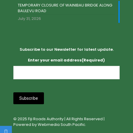
TEMPORARY CLOSURE OF WAINIBAU BRIDGE ALONG
BAULEVU ROAD
July 31, 2026
Subscribe to our Newsletter for latest update.
Enter your email address
(Required)
© 2025 Fiji Roads Authority | All Rights Reserved |
Powered by Webmedia South Pacific.