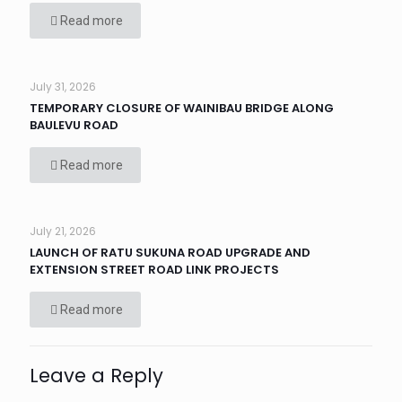
Read more
July 31, 2026
TEMPORARY CLOSURE OF WAINIBAU BRIDGE ALONG
BAULEVU ROAD
Read more
July 21, 2026
LAUNCH OF RATU SUKUNA ROAD UPGRADE AND
EXTENSION STREET ROAD LINK PROJECTS
Read more
Leave a Reply