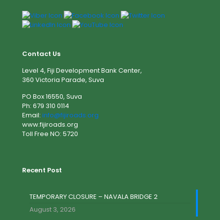
Contact Us
Level 4, Fiji Development Bank Center,
360 Victoria Parade, Suva
PO Box 16550, Suva
Ph: 679 310 0114
Email:
info@fijiroads.org
www.fijiroads.org
Toll Free NO: 5720
Recent Post
TEMPORARY CLOSURE – NAVALA BRIDGE 2
August 3, 2026