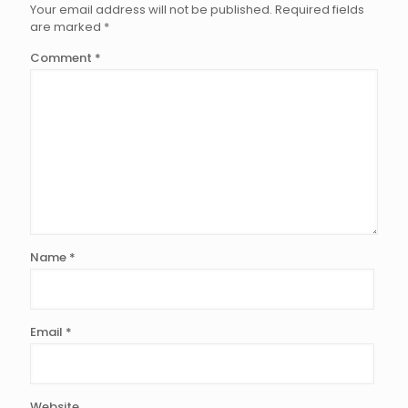
Your email address will not be published.
Required fields
are marked
*
Comment
*
Name
*
Email
*
Website