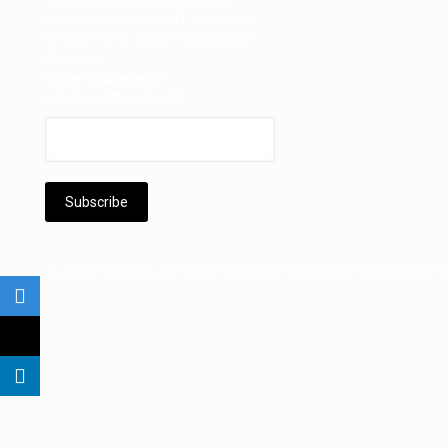
e-8-best-email-plugins-for-
wordpress-in-2020/). Important:
Delete this tip before you publish
the form.
Enter your email
address
(Required)
© 2025 Fiji Roads Authority | All Rights Reserved | Powered by