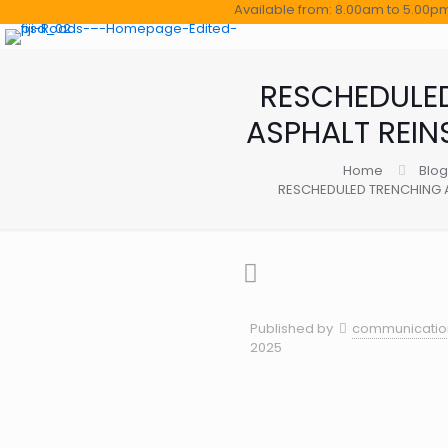
Available from: 8.00am to 5.00pm (Mo
RESCHEDULE
ASPHALT REI
Home
Blog
RESCHEDULED TRENCHING 
Published by
communication
2025