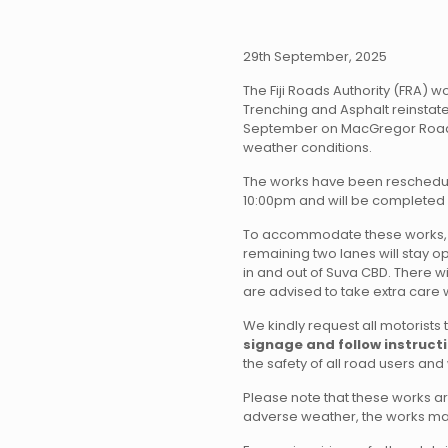
29th September, 2025
The Fiji Roads Authority (FRA) wo
Trenching and Asphalt reinstate
September on MacGregor Road 
weather conditions.
The works have been reschedu
10:00pm and will be completed
To accommodate these works, tw
remaining two lanes will stay op
in and out of Suva CBD. There wil
are advised to take extra care 
We kindly request all motorists 
signage and follow instructi
the safety of all road users an
Please note that these works a
adverse weather, the works m