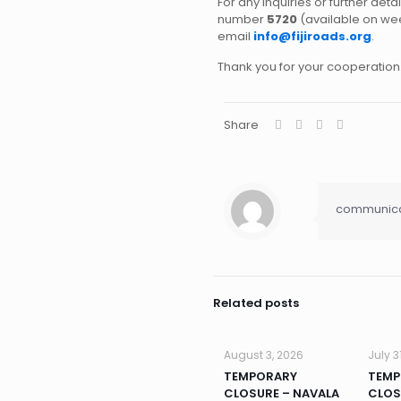
For any inquiries or further deta
number
5720
(available on w
email
info@fijiroads.org
.
Thank you for your cooperation
Share
communicat
Related posts
August 3, 2026
July 3
TEMPORARY
TEMP
CLOSURE – NAVALA
CLOS