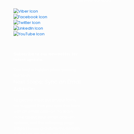
Toll Free NO: 5720
Subscribe to our Newsletter for
latest update.
This field is hidden when viewing
the form
Next Steps: Sync an Email
Add-On
To get the most out of your form,
we suggest that you sync this form
with an email add-on. To learn
more about your email add-on
options, visit the following page
(https://www.gravityforms.com/th