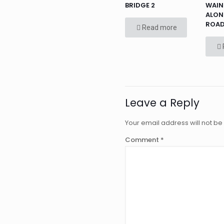
BRIDGE 2
WAIN
ALON
ROA
Read more
Leave a Reply
Your email address will not be
Comment
*