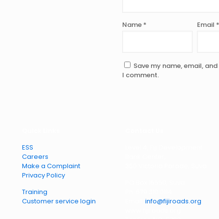
Name
*
Email
Save my name, email, and w
I comment.
Quick Links
Contact Us
ESS
Level 4, Fiji Development
Careers
Bank Center,
Make a Complaint
360 Victoria Parade, Suva
Privacy Policy
PO Box 16550, Suva
Training
Ph: 679 310 0114
Customer service login
Email:
info@fijiroads.org
www.fijiroads.org