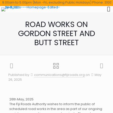
.00am to 5.00pm (Mon -Fri, excluding Public Holidays) Phone: 3100114 ,
ROAD WORKS ON
GORDON STREET AND
BUTT STREET
Published by
communications@fijiroads.org
on
May
26, 2025
26th May, 2025
The Fiji Roads Authority wishes to inform the public of
scheduled road works in the area as part of our ongoing