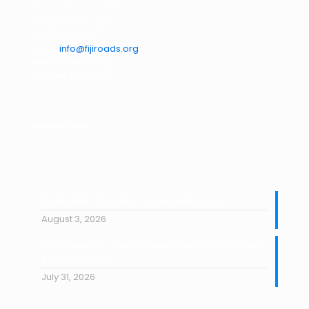
PO Box 16550, Suva
Ph: 679 310 0114
Email:
info@fijiroads.org
www.fijiroads.org
Toll Free NO: 5720
Recent Post
TEMPORARY CLOSURE – NAVALA BRIDGE 2
August 3, 2026
TEMPORARY CLOSURE OF WAINIBAU BRIDGE ALONG
BAULEVU ROAD
July 31, 2026