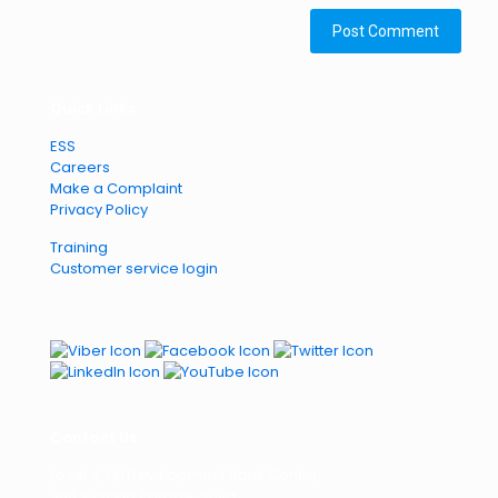
Quick Links
ESS
Careers
Make a Complaint
Privacy Policy
Training
Customer service login
Contact Us
Level 4, Fiji Development Bank Center,
360 Victoria Parade, Suva