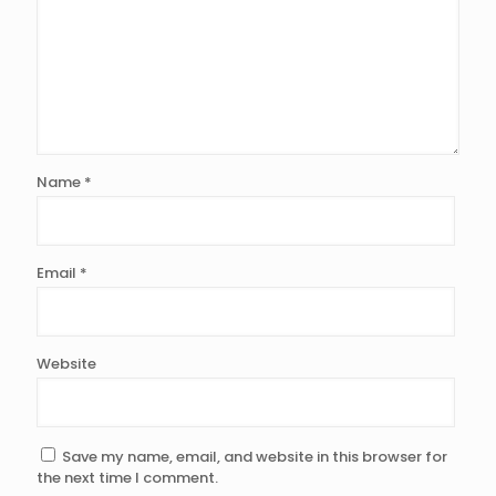
Name
*
Email
*
Website
Save my name, email, and website in this browser for
the next time I comment.