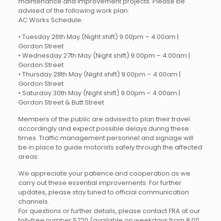
maintenance and improvement projects. Please be
advised of the following work plan:
AC Works Schedule:
• Tuesday 26th May (Night shift) 9:00pm – 4:00am |
Gordon Street
• Wednesday 27th May (Night shift) 9:00pm – 4:00am |
Gordon Street
• Thursday 28th May (Night shift) 9:00pm – 4:00am |
Gordon Street
• Saturday 30th May (Night shift) 9:00pm – 4:00am |
Gordon Street & Butt Street
Members of the public are advised to plan their travel
accordingly and expect possible delays during these
times. Traffic management personnel and signage will
be in place to guide motorists safely through the affected
areas.
We appreciate your patience and cooperation as we
carry out these essential improvements. For further
updates, please stay tuned to official communication
channels.
For questions or further details, please contact FRA at our
toll-free number 5720 (available on weekdays from 8:00