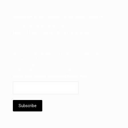
Subscribe to our Newsletter for latest update.
This field is hidden when viewing the form
Next Steps: Sync an Email Add-On
To get the most out of your form, we suggest that you
sync this form with an email add-on. To learn more
about your email add-on options, visit the following
page (https://www.gravityforms.com/the-8-best-
email-plugins-for-wordpress-in-2020/). Important:
Delete this tip before you publish the form.
Enter your email address
(Required)
© 2025 Fiji Roads Authority | All Rights Reserved |