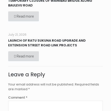
TEMPORARY CLOSURE OF WAINIBAU BRIDGE ALONG
BAULEVU ROAD
Read more
July 21, 2026
LAUNCH OF RATU SUKUNA ROAD UPGRADE AND
EXTENSION STREET ROAD LINK PROJECTS
Read more
Leave a Reply
Your email address will not be published.
Required fields
are marked
*
Comment
*