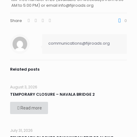
AM to 5:00 PM) or email info@fijiroads.org
Share
0
communications@fijiroads.org
Related posts
August 3, 2026
TEMPORARY CLOSURE – NAVALA BRIDGE 2
Read more
July 31, 2026